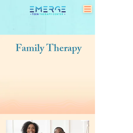
Family Therapy