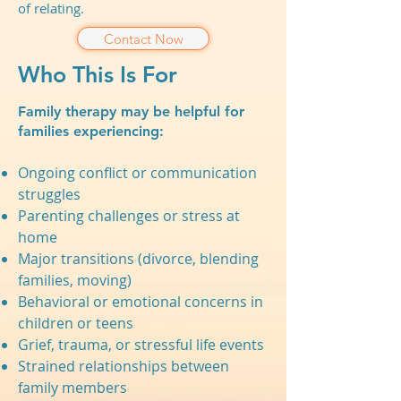
of relating.
Contact Now
Who This Is For
Family therapy may be helpful for
families experiencing:
Ongoing conflict or communication
struggles
Parenting challenges or stress at
home
Major transitions (divorce, blending
families, moving)
Behavioral or emotional concerns in
children or teens
Grief, trauma, or stressful life events
Strained relationships between
family members