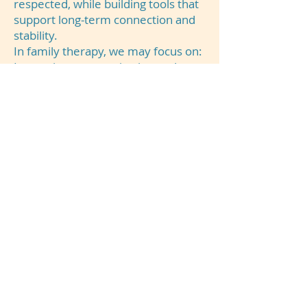
respected, while building tools that
support long-term connection and
stability.
In family therapy, we may focus on:
Improving communication and
reducing conflict
Strengthening family relationships
and emotional connection
Supporting parents and caregivers
with effective strategies
Navigating life transitions and
family stressors
Creating healthier boundaries,
roles, and expectations
Helping families work together
through difficult experiences
Our goal is to help families feel
more connected, supported, and
equipped to move forward