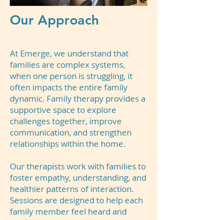
Our Approach
At Emerge, we understand that
families are complex systems,
when one person is struggling, it
often impacts the entire family
dynamic. Family therapy provides a
supportive space to explore
challenges together, improve
communication, and strengthen
relationships within the home.
Our therapists work with families to
foster empathy, understanding, and
healthier patterns of interaction.
Sessions are designed to help each
family member feel heard and