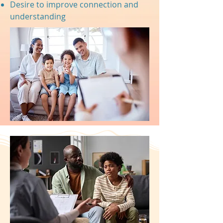
Desire to improve connection and
understanding