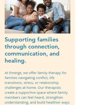
Supporting families
through connection,
communication, and
healing.
At Emerge, we offer family therapy for
families navigating conflict, life
transitions, stress, or relationship
challenges at home. Our therapists
create a supportive space where family
members can feel heard, strengthen
understanding, and build healthier ways