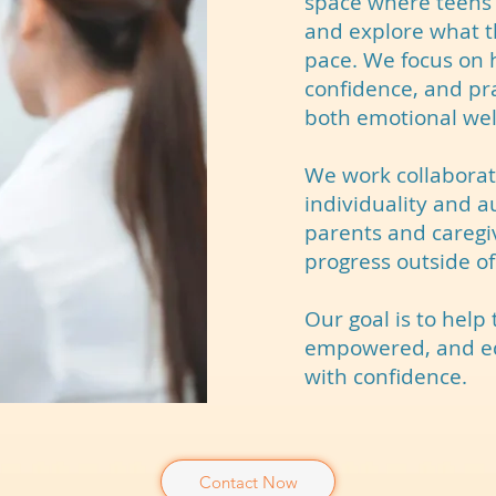
space where teens 
and explore what t
pace. We focus on h
confidence, and pra
both emotional wel
We work collaborati
individuality and a
parents and caregi
progress outside of
Our goal is to help
empowered, and equ
with confidence.
Contact Now