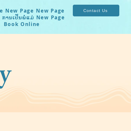
e
New Page
New Page
Contact Us
ການເປັນພໍ່ແມ່
New Page
Book Online
y