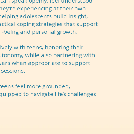
can speak openly, feel understood,
hey’re experiencing at their own
elping adolescents build insight,
ctical coping strategies that support
l-being and personal growth.
vely with teens, honoring their
utonomy, while also partnering with
vers when appropriate to support
 sessions.
 teens feel more grounded,
ipped to navigate life’s challenges