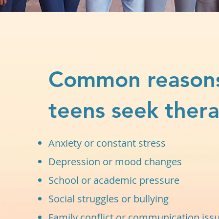
Common reason
teens seek thera
Anxiety or constant stress
Depression or mood changes
School or academic pressure
Social struggles or bullying
Family conflict or communication iss