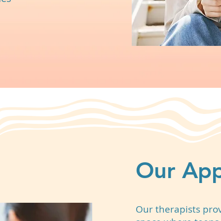
Our Ap
Our therapists pro