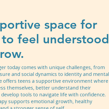
portive space for
 to feel understoo
row.
ger today comes with unique challenges, from
sure and social dynamics to identity and menta
e offers teens a supportive environment where
ess themselves, better understand their
develop tools to navigate life with confidence.
apy supports emotional growth, healthy
 and a stronger sense of self.