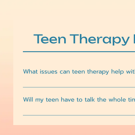
Teen Therapy
What issues can teen therapy help wit
Teen therapy can support a wide range of concerns,
exploration, and major life transitions.
Will my teen have to talk the whole ti
Not at all. Therapy is a collaborative space, and 
building, reflection, and other approaches that f