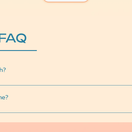
 FAQ
h?
 including anxiety, depression, academic stress, family confl
me?
teens are never forced to share more than they’re ready for.
eel natural and supportive.