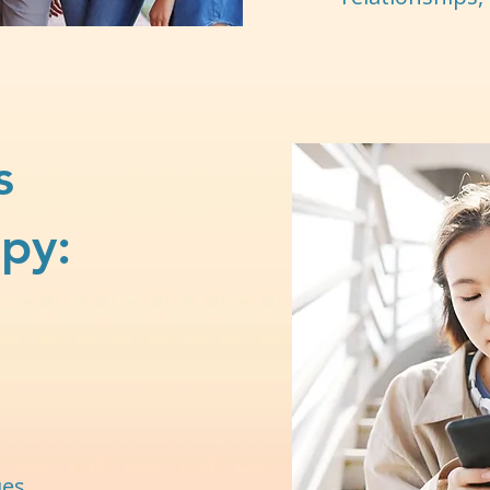
s
py:
ues