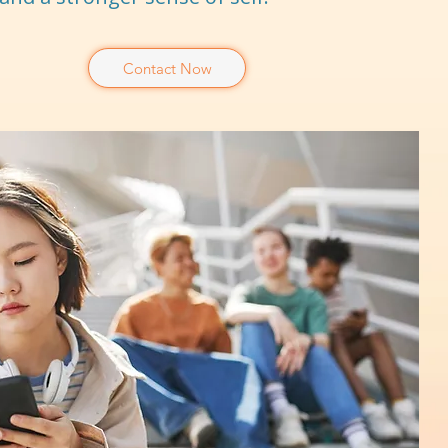
Contact Now