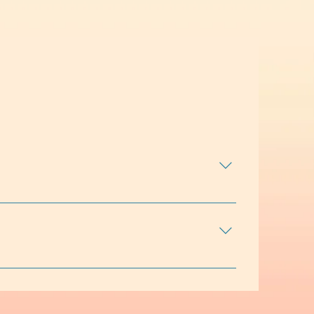
ict, social challenges, self-esteem, identity
 Sessions may include conversation, skill-