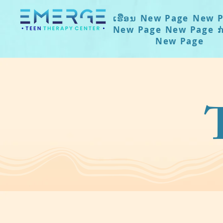
ເຮືອນ
New Page
New P
New Page
New Page
ກ
New Page