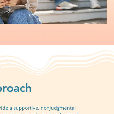
proach
vide a supportive, nonjudgmental