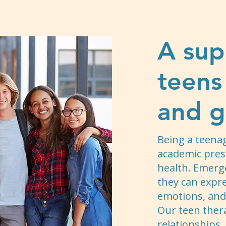
A sup
teens
and g
Being a teena
academic pres
health. Emerg
they can expr
emotions, and 
Our teen ther
relationships,