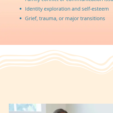
Identity exploration and self-esteem
Grief, trauma, or major transitions