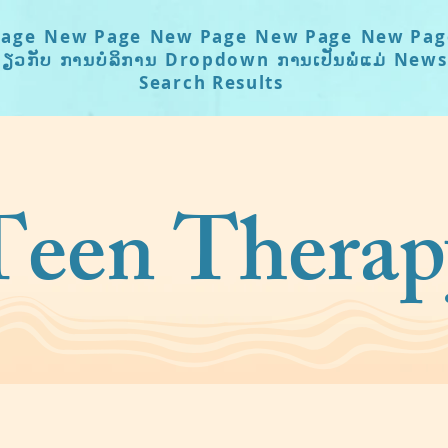
age
New Page
New Page
New Page
New Pag
່ຽວກັບ
ການບໍລິການ
Dropdown
ການເປັນພໍ່ແມ່
News
Search Results
Teen Therap