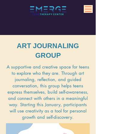
ART JOURNALING
GROUP
A supportive and creative space for teens
to explore who they are. Through art
journaling, reflection, and guided
conversation, this group helps teens
express themselves, build self-awareness,
and connect with others in a meaningful
way. Starting this January, participants
will use creativity as a tool for personal
growth and self-discovery.