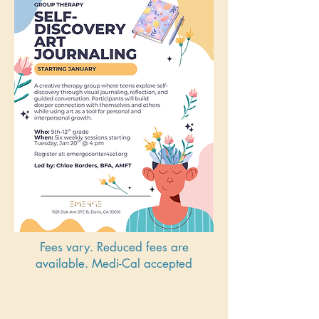
Fees vary. Reduced fees are
available. Medi-Cal accepted