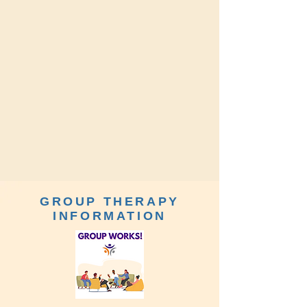
GROUP THERAPY
INFORMATION