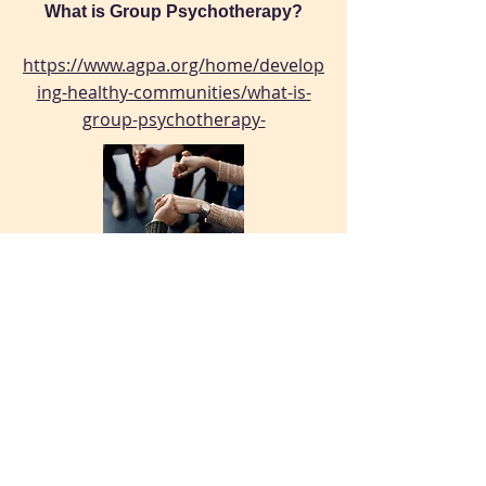
What is Group Psychotherapy?
https://www.agpa.org/home/develop
ing-healthy-communities/what-is-
group-psychotherapy-
Why Group Therapy Worked
https://archive.nytimes.com/opinion
ator.blogs.nytimes.com/2015/08/11/
why-group-therapy-worked/