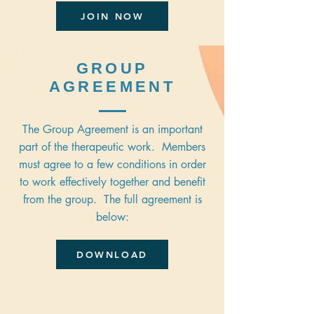
JOIN NOW
GROUP
AGREEMENT
The Group Agreement is an important
part of the therapeutic work. Members
must agree to a few conditions in order
to work effectively together and benefit
from the group. The full agreement is
below:
DOWNLOAD