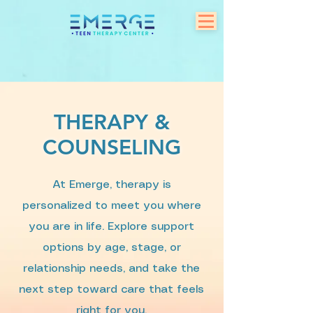
THERAPY &
COUNSELING
At Emerge, therapy is
personalized to meet you where
you are in life. Explore support
options by age, stage, or
relationship needs, and take the
next step toward care that feels
right for you.