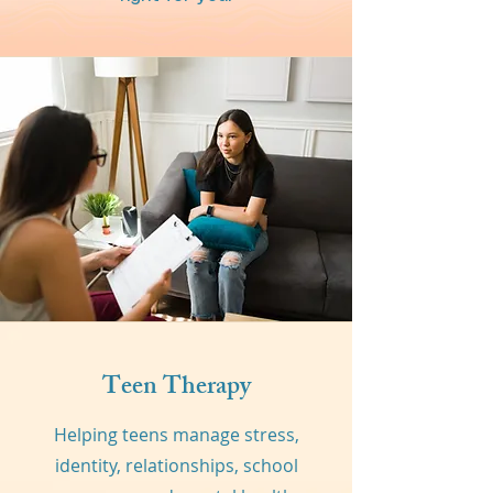
Teen Therapy
Helping teens manage stress,
identity, relationships, school