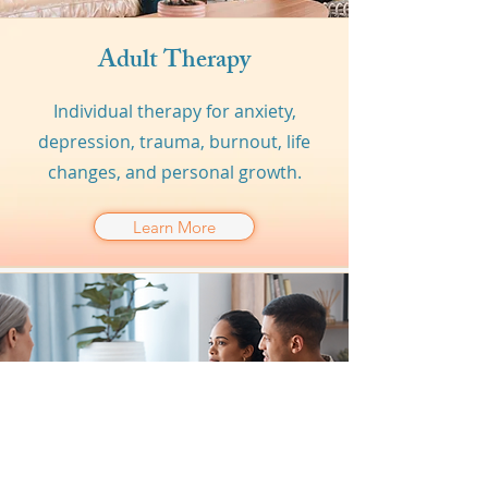
Adult Therapy
Individual therapy for anxiety,
depression, trauma, burnout, life
changes, and personal growth.
Learn More