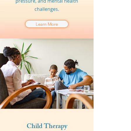
pressure, and mental health
challenges.
Learn More
Child Therapy