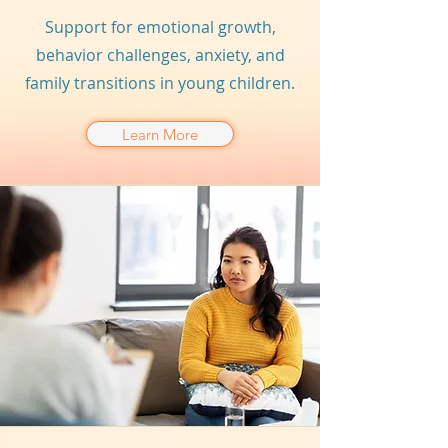
Support for emotional growth,
behavior challenges, anxiety, and
family transitions in young children.
Learn More