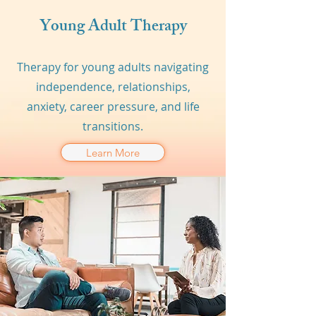
Young Adult Therapy
Therapy for young adults navigating
independence, relationships,
anxiety, career pressure, and life
transitions.
Learn More